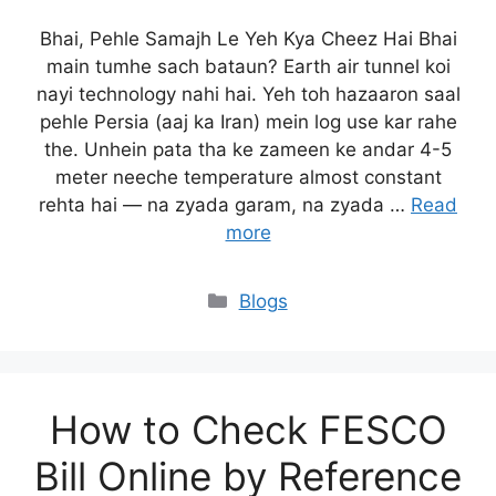
Bhai, Pehle Samajh Le Yeh Kya Cheez Hai Bhai
main tumhe sach bataun? Earth air tunnel koi
nayi technology nahi hai. Yeh toh hazaaron saal
pehle Persia (aaj ka Iran) mein log use kar rahe
the. Unhein pata tha ke zameen ke andar 4-5
meter neeche temperature almost constant
rehta hai — na zyada garam, na zyada …
Read
more
Blogs
How to Check FESCO
Bill Online by Reference