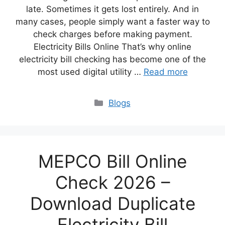
late. Sometimes it gets lost entirely. And in
many cases, people simply want a faster way to
check charges before making payment.
Electricity Bills Online That’s why online
electricity bill checking has become one of the
most used digital utility …
Read more
Blogs
MEPCO Bill Online
Check 2026 –
Download Duplicate
Electricity Bill