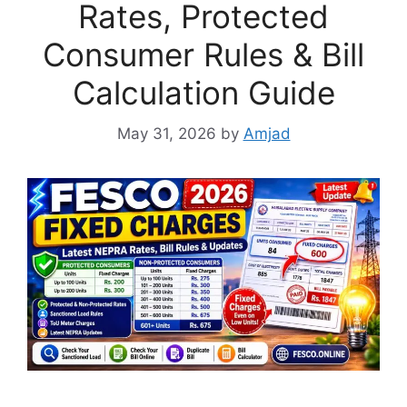
Rates, Protected
Consumer Rules & Bill
Calculation Guide
May 31, 2026
by
Amjad