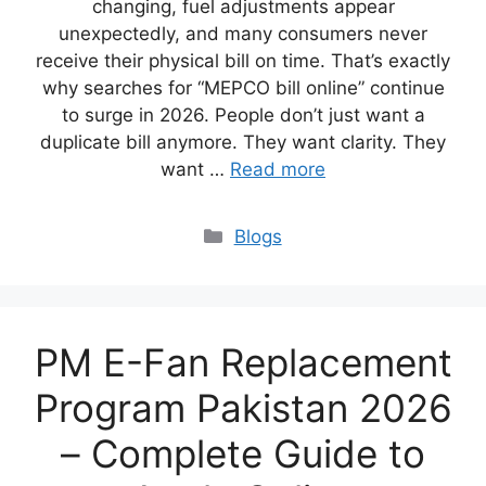
changing, fuel adjustments appear
unexpectedly, and many consumers never
receive their physical bill on time. That’s exactly
why searches for “MEPCO bill online” continue
to surge in 2026. People don’t just want a
duplicate bill anymore. They want clarity. They
want …
Read more
Blogs
PM E-Fan Replacement
Program Pakistan 2026
– Complete Guide to