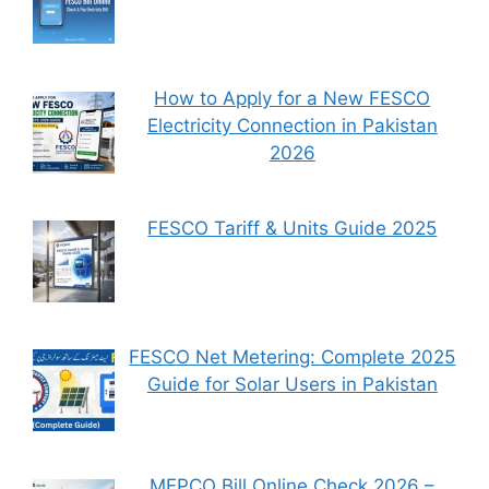
How to Apply for a New FESCO
Electricity Connection in Pakistan
2026
FESCO Tariff & Units Guide 2025
FESCO Net Metering: Complete 2025
Guide for Solar Users in Pakistan
MEPCO Bill Online Check 2026 –