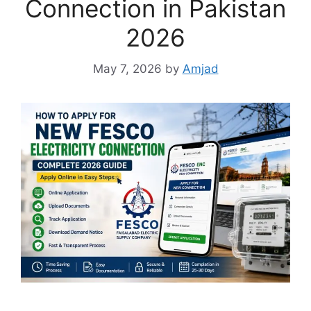
Connection in Pakistan
2026
May 7, 2026
by
Amjad