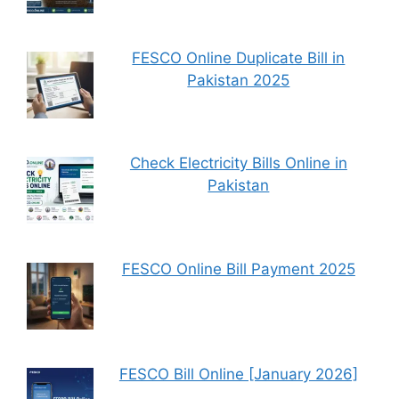
FESCO Online Duplicate Bill in
Pakistan 2025
Check Electricity Bills Online in
Pakistan
FESCO Online Bill Payment 2025
FESCO Bill Online [January 2026]