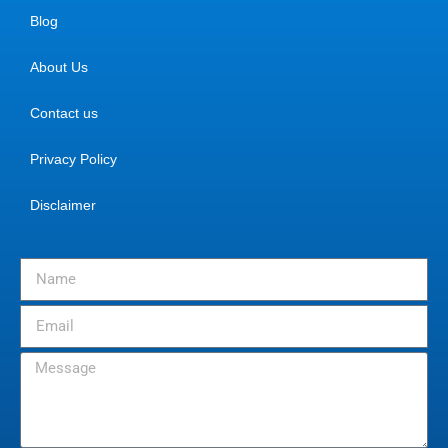
Blog
About Us
Contact us
Privacy Policy
Disclaimer