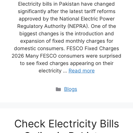
Electricity bills in Pakistan have changed
significantly after the latest tariff reforms
approved by the National Electric Power
Regulatory Authority (NEPRA). One of the
biggest changes is the introduction and
expansion of fixed monthly charges for
domestic consumers. FESCO Fixed Charges
2026 Many FESCO consumers were surprised
to see fixed charges appearing on their
electricity …
Read more
Blogs
Check Electricity Bills