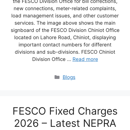
the FESCO Division Office for bill corrections,
new connections, meter-related complaints,
load management issues, and other customer
services. The image above shows the main
signboard of the FESCO Division Chiniot Office
located on Lahore Road, Chiniot, displaying
important contact numbers for different
divisions and sub-divisions. FESCO Chiniot
Division Office …
Read more
Blogs
FESCO Fixed Charges
2026 – Latest NEPRA