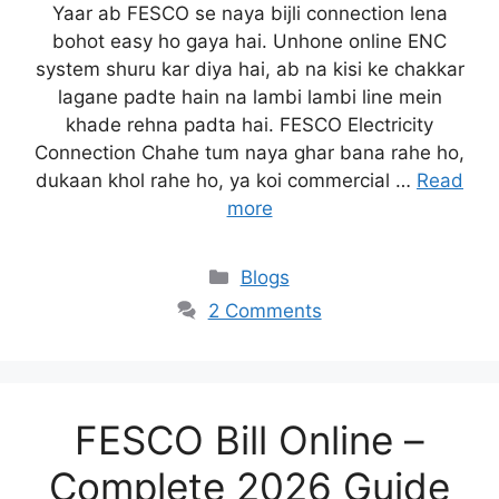
Yaar ab FESCO se naya bijli connection lena
bohot easy ho gaya hai. Unhone online ENC
system shuru kar diya hai, ab na kisi ke chakkar
lagane padte hain na lambi lambi line mein
khade rehna padta hai. FESCO Electricity
Connection Chahe tum naya ghar bana rahe ho,
dukaan khol rahe ho, ya koi commercial …
Read
more
Blogs
2 Comments
FESCO Bill Online –
Complete 2026 Guide