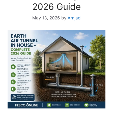
2026 Guide
May 13, 2026
by
Amjad