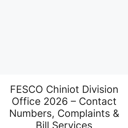
FESCO Chiniot Division
Office 2026 – Contact
Numbers, Complaints &
Bill Services