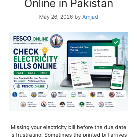
Online in Pakistan
May 26, 2026
by
Amjad
Missing your electricity bill before the due date
is frustrating. Sometimes the printed bill arrives