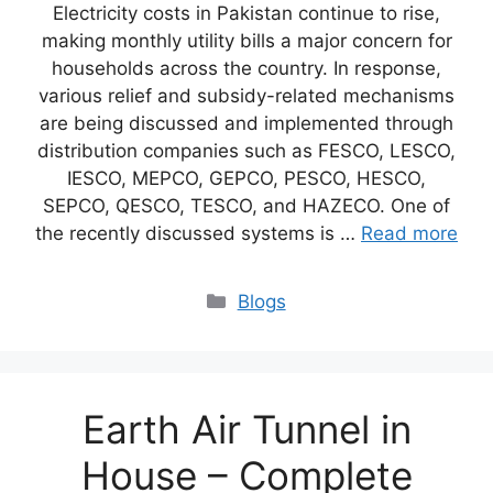
Electricity costs in Pakistan continue to rise,
making monthly utility bills a major concern for
households across the country. In response,
various relief and subsidy-related mechanisms
are being discussed and implemented through
distribution companies such as FESCO, LESCO,
IESCO, MEPCO, GEPCO, PESCO, HESCO,
SEPCO, QESCO, TESCO, and HAZECO. One of
the recently discussed systems is …
Read more
Blogs
Earth Air Tunnel in
House – Complete