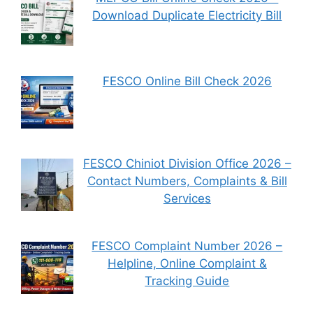
Download Duplicate Electricity Bill
FESCO Online Bill Check 2026
FESCO Chiniot Division Office 2026 –
Contact Numbers, Complaints & Bill
Services
FESCO Complaint Number 2026 –
Helpline, Online Complaint &
Tracking Guide