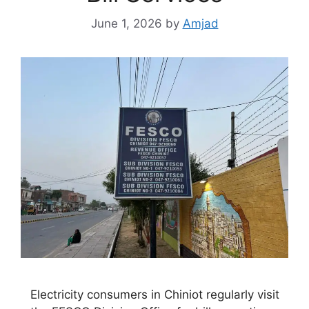
June 1, 2026
by
Amjad
Electricity consumers in Chiniot regularly visit