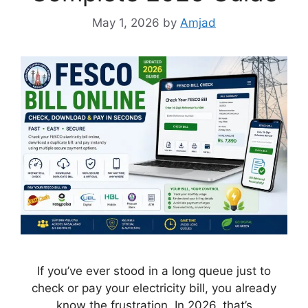
May 1, 2026
by
Amjad
If you’ve ever stood in a long queue just to
check or pay your electricity bill, you already
know the frustration. In 2026, that’s