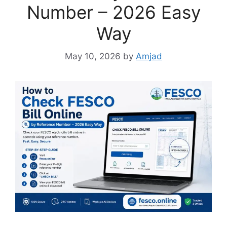
Number – 2026 Easy
Way
May 10, 2026
by
Amjad