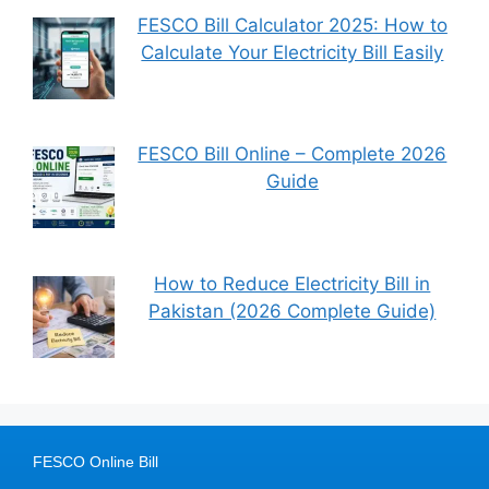
FESCO Bill Calculator 2025: How to
Calculate Your Electricity Bill Easily
FESCO Bill Online – Complete 2026
Guide
How to Reduce Electricity Bill in
Pakistan (2026 Complete Guide)
FESCO Online Bill