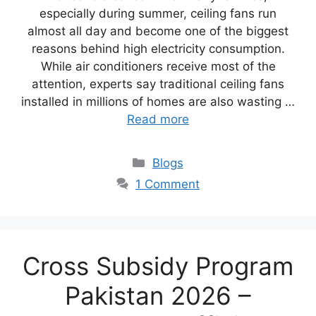
especially during summer, ceiling fans run
almost all day and become one of the biggest
reasons behind high electricity consumption.
While air conditioners receive most of the
attention, experts say traditional ceiling fans
installed in millions of homes are also wasting …
Read more
Blogs
1 Comment
Cross Subsidy Program
Pakistan 2026 –