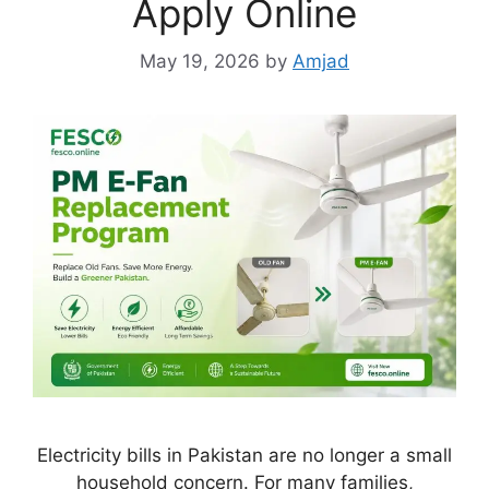
Apply Online
May 19, 2026
by
Amjad
Electricity bills in Pakistan are no longer a small
household concern. For many families,