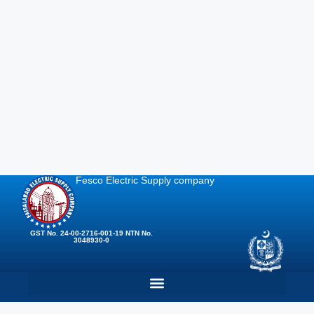
Fesco Electric Supply company
GST No. 24-00-2716-001-19 NTN No.
3048930-0