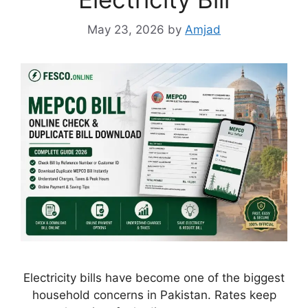
May 23, 2026
by
Amjad
Electricity bills have become one of the biggest
household concerns in Pakistan. Rates keep