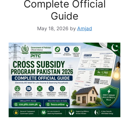
Complete Official
Guide
May 18, 2026
by
Amjad