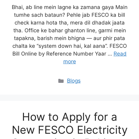
Bhai, ab line mein lagne ka zamana gaya Main
tumhe sach bataun? Pehle jab FESCO ka bill
check karna hota tha, mera dil dhadak jaata
tha. Office ke bahar ghanton line, garmi mein
tapakna, barish mein bhigna — aur phir pata
chalta ke “system down hai, kal aana”. FESCO
Bill Online by Reference Number Yaar …
Read
more
Blogs
How to Apply for a
New FESCO Electricity