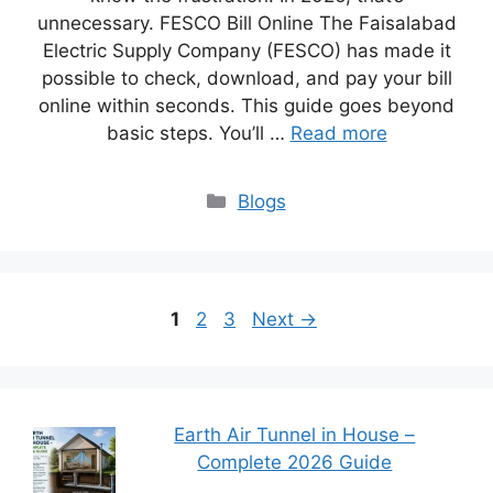
unnecessary. FESCO Bill Online The Faisalabad
Electric Supply Company (FESCO) has made it
possible to check, download, and pay your bill
online within seconds. This guide goes beyond
basic steps. You’ll …
Read more
Blogs
1
2
3
Next
→
Earth Air Tunnel in House –
Complete 2026 Guide