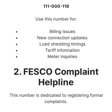
111-000-118
Use this number for:
Billing issues
New connection updates
Load shedding timings
Tariff information
Meter inquiries
2. FESCO Complaint
Helpline
This number is dedicated to registering formal
complaints.