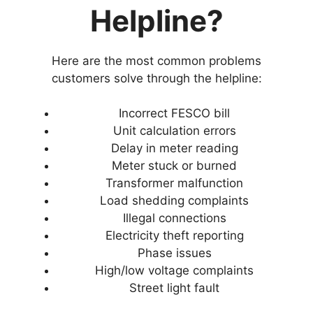
Helpline?
Here are the most common problems
customers solve through the helpline:
Incorrect FESCO bill
Unit calculation errors
Delay in meter reading
Meter stuck or burned
Transformer malfunction
Load shedding complaints
Illegal connections
Electricity theft reporting
Phase issues
High/low voltage complaints
Street light fault