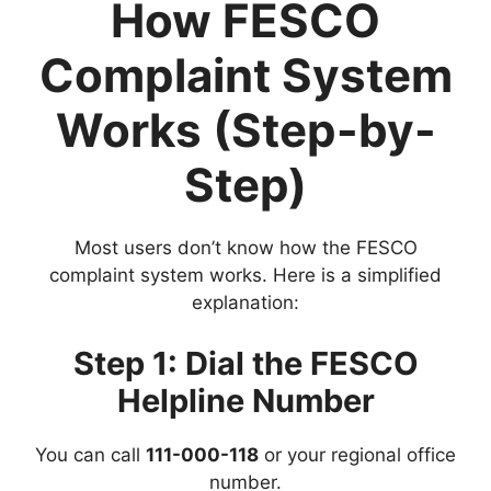
How FESCO
Complaint System
Works (Step-by-
Step)
Most users don’t know how the FESCO
complaint system works. Here is a simplified
explanation:
Step 1: Dial the FESCO
Helpline Number
You can call
111-000-118
or your regional office
number.