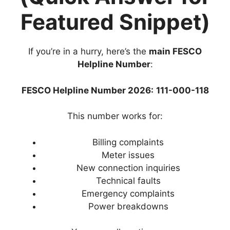
Featured Snippet)
If you’re in a hurry, here’s the
main FESCO
Helpline Number
:
FESCO Helpline Number 2026:
111-000-118
This number works for:
Billing complaints
Meter issues
New connection inquiries
Technical faults
Emergency complaints
Power breakdowns