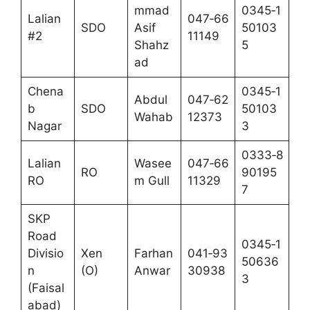
mmad
0345‑1
Lalian
047‑66
SDO
Asif
50103
#2
11149
Shahz
5
ad
Chena
0345‑1
Abdul
047‑62
b
SDO
50103
Wahab
12373
Nagar
3
0333‑8
Lalian
Wasee
047‑66
RO
90195
RO
m Gull
11329
7
SKP
Road
0345‑1
Divisio
Xen
Farhan
041‑93
50636
n
(O)
Anwar
30938
3
(Faisal
abad)