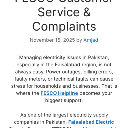
Service &
Complaints
November 15, 2025
by
Amjad
Managing electricity issues in Pakistan,
especially in the Faisalabad region, is not
always easy. Power outages, billing errors,
faulty meters, or technical faults can cause
stress for households and businesses. That is
where the
FESCO Helpline
becomes your
biggest support.
As one of the largest electricity supply
companies in Pakistan,
Faisalabad Electric