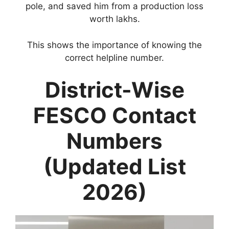
pole, and saved him from a production loss
worth lakhs.
This shows the importance of knowing the
correct helpline number.
District-Wise
FESCO Contact
Numbers
(Updated List
2026)