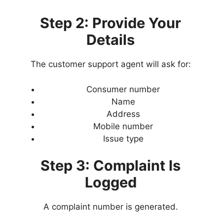
Step 2: Provide Your
Details
The customer support agent will ask for:
Consumer number
Name
Address
Mobile number
Issue type
Step 3: Complaint Is
Logged
A complaint number is generated.