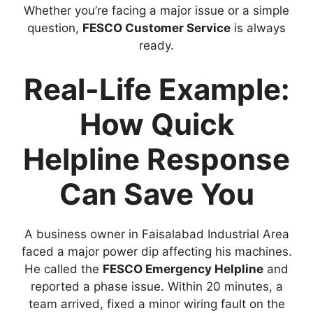
Whether you’re facing a major issue or a simple
question,
FESCO Customer Service
is always
ready.
Real-Life Example:
How Quick
Helpline Response
Can Save You
A business owner in Faisalabad Industrial Area
faced a major power dip affecting his machines.
He called the
FESCO Emergency Helpline
and
reported a phase issue. Within 20 minutes, a
team arrived, fixed a minor wiring fault on the