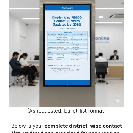
(As requested, bullet-list format)
Below is your
complete district-wise contact