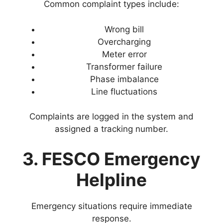
Common complaint types include:
Wrong bill
Overcharging
Meter error
Transformer failure
Phase imbalance
Line fluctuations
Complaints are logged in the system and
assigned a tracking number.
3. FESCO Emergency
Helpline
Emergency situations require immediate
response.