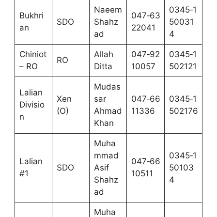
Naeem
0345‑1
Bukhri
047‑63
SDO
Shahz
50031
an
22041
ad
4
Chiniot
Allah
047‑92
0345‑1
RO
– RO
Ditta
10057
502121
Mudas
Lalian
Xen
sar
047‑66
0345‑1
Divisio
(O)
Ahmad
11336
502176
n
Khan
Muha
mmad
0345‑1
Lalian
047‑66
SDO
Asif
50103
#1
10511
Shahz
4
ad
Muha