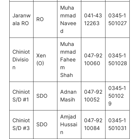
Muha
Jaranw
mmad
041‑43
0345‑1
RO
ala RO
Navee
12263
501027
d
Muha
Chiniot
mmad
Xen
047‑92
0345‑1
Divisio
Fahee
(O)
10060
501028
n
m
Shah
0345‑1
Chiniot
Adnan
047‑92
SDO
50102
S/D #1
Masih
10052
9
Amjad
Chiniot
047‑92
0345‑1
SDO
Hussai
S/D #3
10084
501031
n