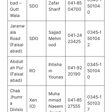
bad –
Zafar
041‑85
SDO
50104
Gutt
Sharif
04700
0
Wala
Jaranw
ala
Sajjad
0345‑1
041‑24
Road
SDO
Mehm
50104
23425
(Faisal
ood
2
abad)
Abdull
Ihtisha
0345‑1
ah Pur
041‑92
RO
m
50104
(Faisal
20190
Younas
0
abad)
Chak
Muha
Jhumr
0345‑1
Xen
mmad
041‑85
a
50103
(O)
Naeem
27555
Divisio
7