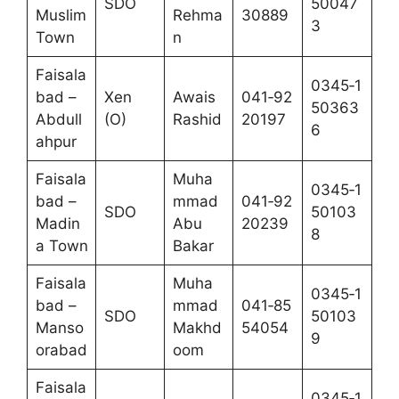
SDO
50047
Muslim
Rehma
30889
3
Town
n
Faisala
0345‑1
bad –
Xen
Awais
041‑92
50363
Abdull
(O)
Rashid
20197
6
ahpur
Faisala
Muha
0345‑1
bad –
mmad
041‑92
SDO
50103
Madin
Abu
20239
8
a Town
Bakar
Faisala
Muha
0345‑1
bad –
mmad
041‑85
SDO
50103
Manso
Makhd
54054
9
orabad
oom
Faisala
0345‑1