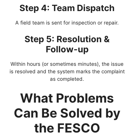
Step 4: Team Dispatch
A field team is sent for inspection or repair.
Step 5: Resolution &
Follow-up
Within hours (or sometimes minutes), the issue
is resolved and the system marks the complaint
as completed.
What Problems
Can Be Solved by
the FESCO