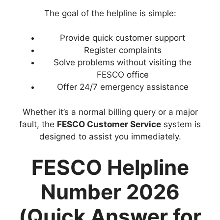
The goal of the helpline is simple:
Provide quick customer support
Register complaints
Solve problems without visiting the
FESCO office
Offer 24/7 emergency assistance
Whether it’s a normal billing query or a major
fault, the
FESCO Customer Service
system is
designed to assist you immediately.
FESCO Helpline
Number 2026
(Quick Answer for