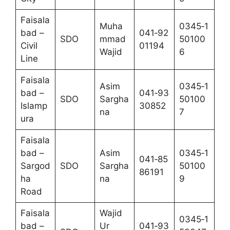
Faisala
Muha
0345‑1
bad –
041‑92
SDO
mmad
50100
Civil
01194
Wajid
6
Line
Faisala
Asim
0345‑1
bad –
041‑93
SDO
Sargha
50100
Islamp
30852
na
7
ura
Faisala
bad –
Asim
0345‑1
041‑85
Sargod
SDO
Sargha
50100
86191
ha
na
9
Road
Faisala
Wajid
0345‑1
bad –
Ur
041‑93