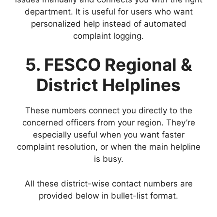
department. It is useful for users who want
personalized help instead of automated
complaint logging.
5. FESCO Regional &
District Helplines
These numbers connect you directly to the
concerned officers from your region. They’re
especially useful when you want faster
complaint resolution, or when the main helpline
is busy.
All these district-wise contact numbers are
provided below in bullet-list format.