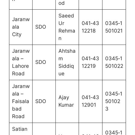
od
Saeed
Jaranw
Ur
041‑43
0345‑1
ala
SDO
Rehma
12218
501021
City
n
Jaranw
Ahtsha
ala –
m
041‑43
0345‑1
SDO
Lahore
Siddiq
12219
501022
Road
ue
Jaranw
ala –
0345‑1
Ajay
041‑43
Faisala
SDO
50102
Kumar
12901
bad
3
Road
Satian
0345‑1