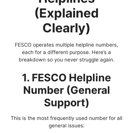
(Explained
Clearly)
FESCO operates multiple helpline numbers,
each for a different purpose. Here’s a
breakdown so you never struggle again.
1. FESCO Helpline
Number (General
Support)
This is the most frequently used number for all
general issues: