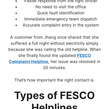
Faster response from the right officer
No need to visit the office
Quick fault identification
Immediate emergency team dispatch
Accurate complaint entry in the system
A customer from Jhang once shared that she
suffered a full night without electricity simply
because she was calling the old helpline. When
she finally found the updated
FESCO
Complaint Helpline
, her issue was resolved in
30 minutes.
That’s how important the right contact is.
Types of FESCO
Helplines