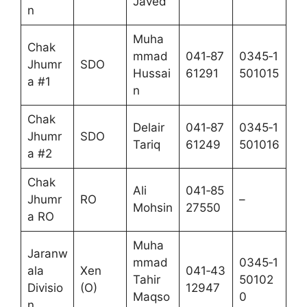
Javed
n
Muha
Chak
mmad
041‑87
0345‑1
Jhumr
SDO
Hussai
61291
501015
a #1
n
Chak
Delair
041‑87
0345‑1
Jhumr
SDO
Tariq
61249
501016
a #2
Chak
Ali
041‑85
Jhumr
RO
–
Mohsin
27550
a RO
Muha
Jaranw
mmad
0345‑1
ala
Xen
041‑43
Tahir
50102
Divisio
(O)
12947
Maqso
0
n