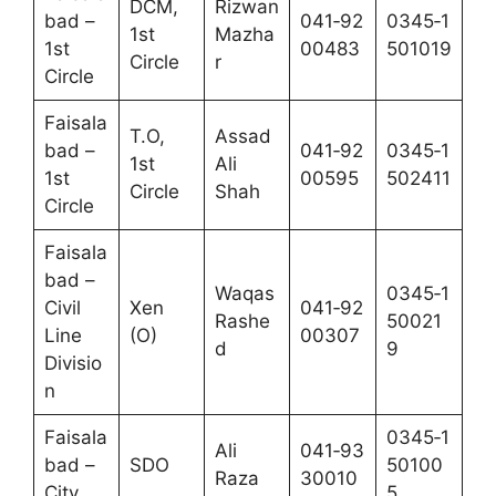
DCM,
Rizwan
bad –
041‑92
0345‑1
1st
Mazha
1st
00483
501019
Circle
r
Circle
Faisala
T.O,
Assad
bad –
041‑92
0345‑1
1st
Ali
1st
00595
502411
Circle
Shah
Circle
Faisala
bad –
Waqas
0345‑1
Civil
Xen
041‑92
Rashe
50021
Line
(O)
00307
d
9
Divisio
n
Faisala
0345‑1
Ali
041‑93
bad –
SDO
50100
Raza
30010
City
5