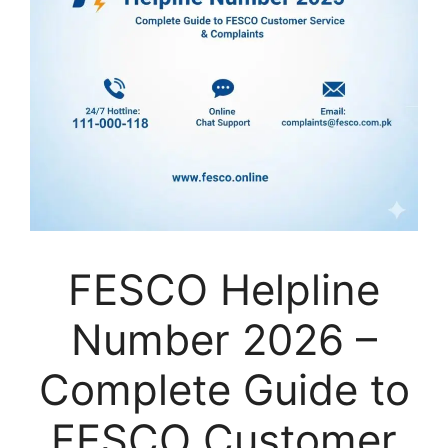
FESCO Helpline
Number 2026 –
Complete Guide to
FESCO Customer