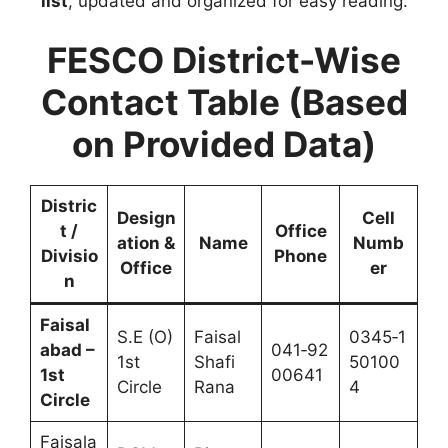
list
, updated and organized for easy reading.
FESCO District-Wise
Contact Table (Based
on Provided Data)
Distric
Design
Cell
t /
Office
ation &
Name
Numb
Divisio
Phone
Office
er
n
Faisal
S.E (O)
Faisal
0345‑1
abad –
041‑92
1st
Shafi
50100
1st
00641
Circle
Rana
4
Circle
Faisala