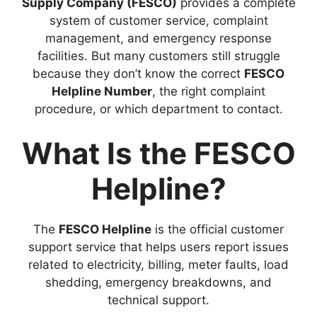
Supply Company (FESCO)
provides a complete
system of customer service, complaint
management, and emergency response
facilities. But many customers still struggle
because they don’t know the correct
FESCO
Helpline Number
, the right complaint
procedure, or which department to contact.
What Is the FESCO
Helpline?
The
FESCO Helpline
is the official customer
support service that helps users report issues
related to electricity, billing, meter faults, load
shedding, emergency breakdowns, and
technical support.