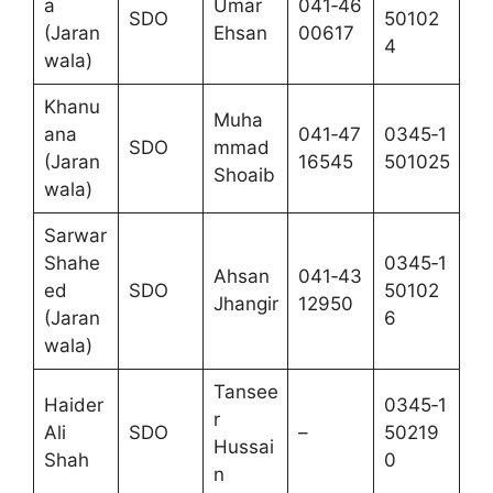
a
Umar
041‑46
SDO
50102
(Jaran
Ehsan
00617
4
wala)
Khanu
Muha
ana
041‑47
0345‑1
SDO
mmad
(Jaran
16545
501025
Shoaib
wala)
Sarwar
Shahe
0345‑1
Ahsan
041‑43
ed
SDO
50102
Jhangir
12950
(Jaran
6
wala)
Tansee
Haider
0345‑1
r
Ali
SDO
–
50219
Hussai
Shah
0
n