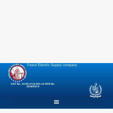
Fesco Electric Supply company
GST No. 24-00-2716-001-19 NTN No.
3048930-0