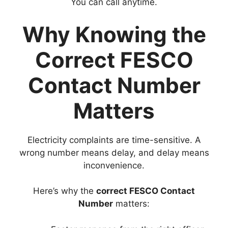
You can call anytime.
Why Knowing the
Correct FESCO
Contact Number
Matters
Electricity complaints are time-sensitive. A
wrong number means delay, and delay means
inconvenience.
Here’s why the
correct FESCO Contact
Number
matters: