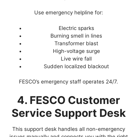
Use emergency helpline for:
Electric sparks
Burning smell in lines
Transformer blast
High-voltage surge
Live wire fall
Sudden localized blackout
FESCO’s emergency staff operates 24/7.
4. FESCO Customer
Service Support Desk
This support desk handles all non-emergency
issues manually and connects you with the right